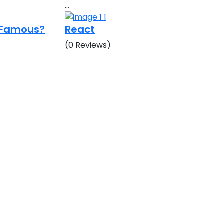
…
o Famous?
React
(0 Reviews)