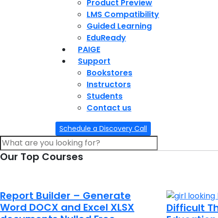
Product Preview
LMS Compatibility
Guided Learning
EduReady
PAIGE
Support
Bookstores
Instructors
Students
Contact us
Schedule a Discovery Call
Our Top Courses
Report Builder – Generate
Word DOCX and Excel XLSX
Difficult 