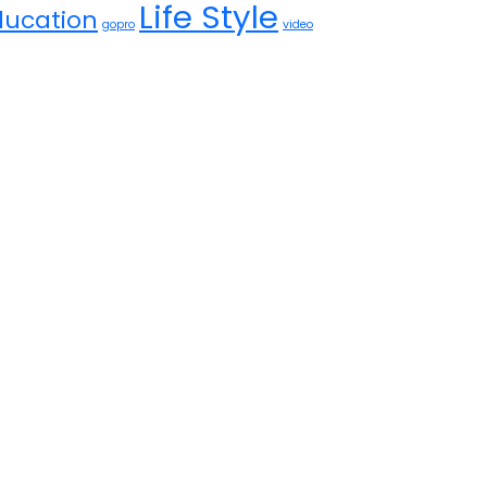
Life Style
ducation
gopro
video