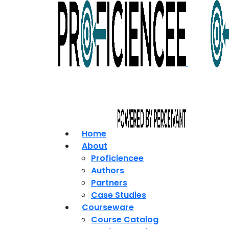
Home
About
Proficiencee
Authors
Partners
Case Studies
Courseware
Course Catalog