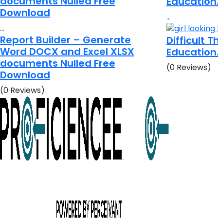
documents Nulled Free
Education
Download
…
…
Report Builder – Generate
Difficult 
Word DOCX and Excel XLSX
Education
documents Nulled Free
(0 Reviews)
Download
(0 Reviews)