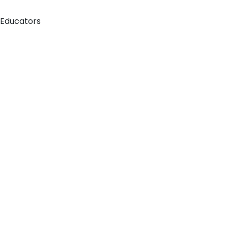
 Educators