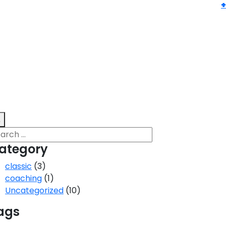
ategory
classic
(3)
coaching
(1)
Uncategorized
(10)
ags