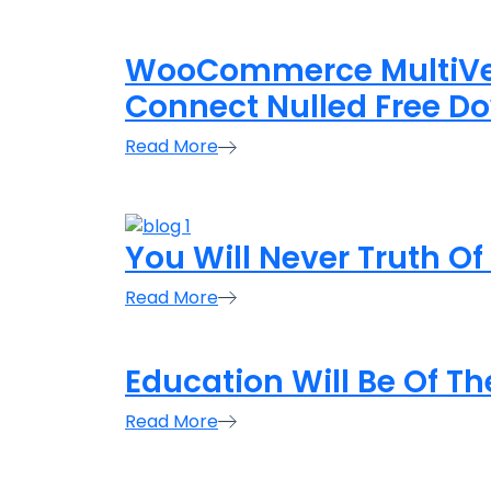
WooCommerce MultiVen
Connect Nulled Free D
Read More
You Will Never Truth Of
Read More
Education Will Be Of Th
Read More