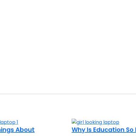
Things About
Why Is Education S