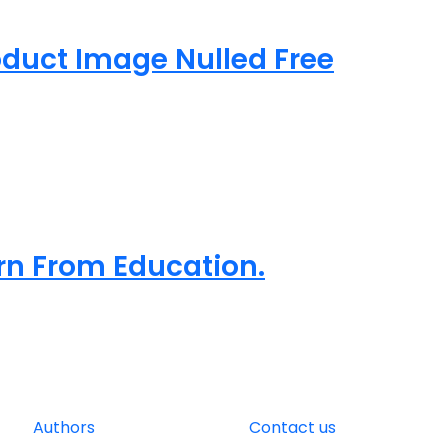
uct Image Nulled Free
arn From Education.
Authors
Contact us