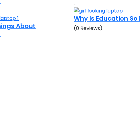
.
…
Why Is Education S
Things About
(0 Reviews)
.