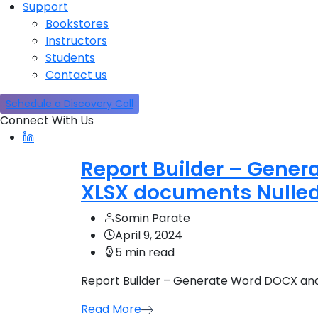
Support
Bookstores
Instructors
Students
Contact us
Schedule a Discovery Call
Connect With Us
Report Builder – Gener
XLSX documents Nulle
Somin Parate
April 9, 2024
5 min read
Report Builder – Generate Word DOCX and
Read More