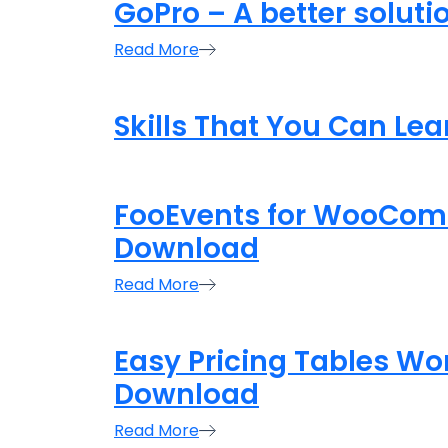
GoPro – A better soluti
Read More
Skills That You Can Le
FooEvents for WooCom
Download
Read More
Easy Pricing Tables Wo
Download
Read More