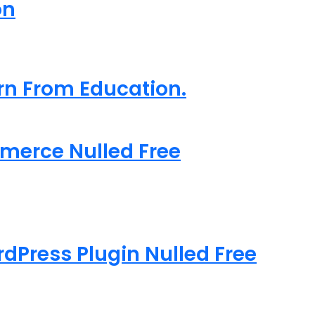
on
arn From Education.
merce Nulled Free
rdPress Plugin Nulled Free