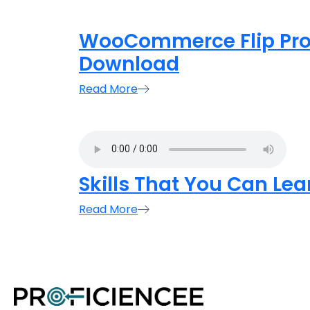
WooCommerce Flip Prod
Download
Read More
Skills That You Can Le
Read More