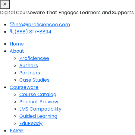
Digital Courseware That Engages Learners and Supports
info@proficiencee.com
(888) 817-8894
Home
About
Proficiencee
Authors
Partners
Case Studies
Courseware
Course Catalog
Product Preview
LMS Compatibility
Guided Learning
EduReady
PAIGE