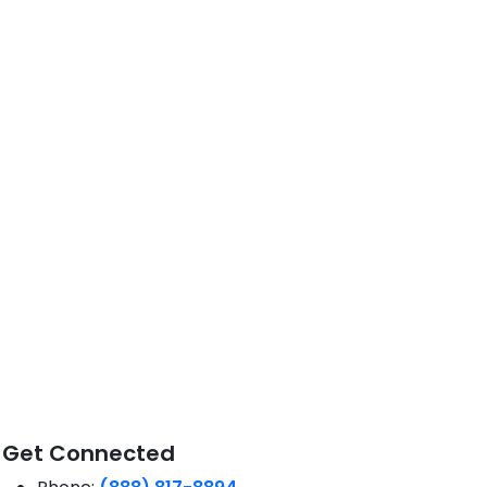
Get Connected