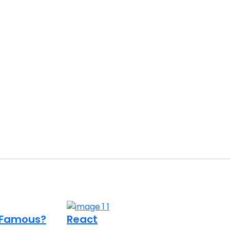
o Famous?
React