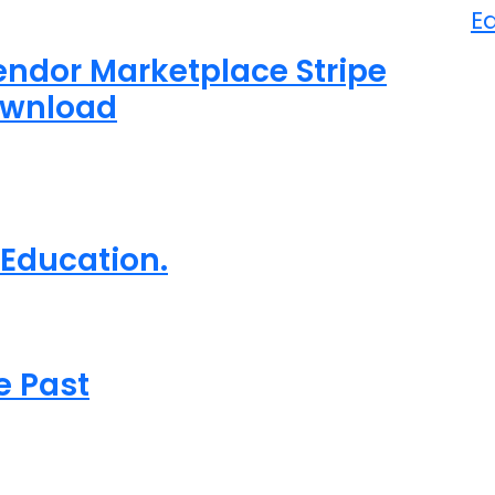
E
dor Marketplace Stripe
ownload
 Education.
e Past