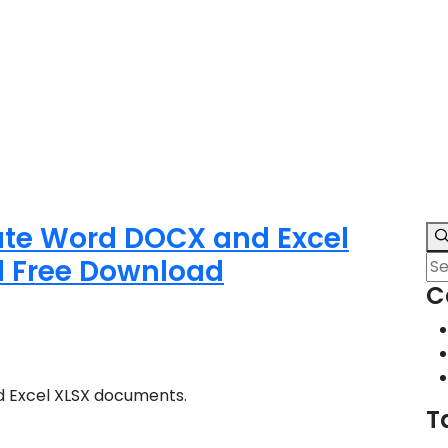
ate Word DOCX and Excel
d Free Download
C
 Excel XLSX documents.
T