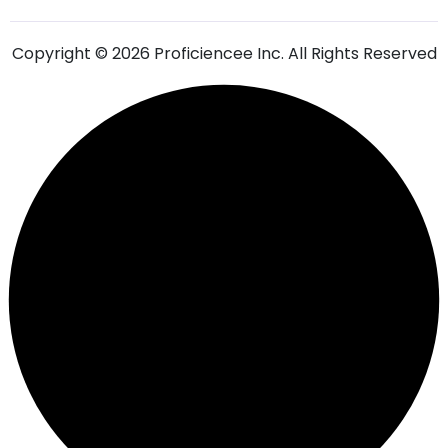
Copyright © 2026 Proficiencee Inc. All Rights Reserved