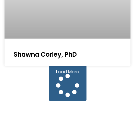
Shawna Corley, PhD
Load More