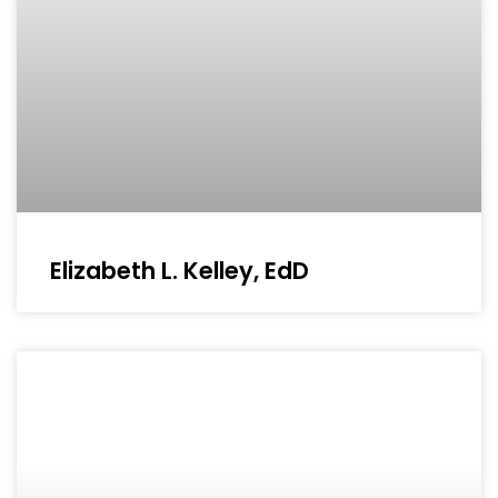
Elizabeth L. Kelley, EdD