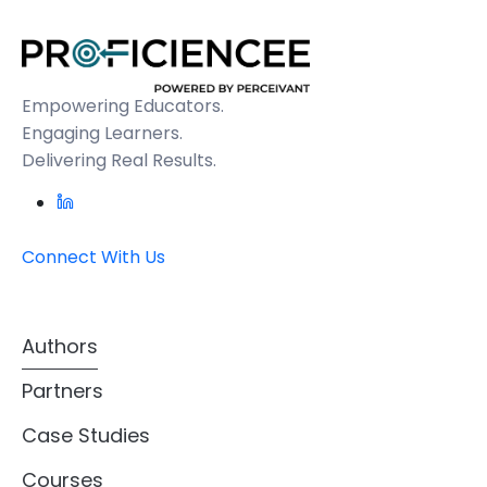
Empowering Educators.
Engaging Learners.
Delivering Real Results.
Connect With Us
Authors
Partners
Case Studies
Courses