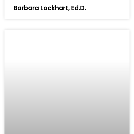
Barbara Lockhart, Ed.D.