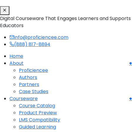
Digital Courseware That Engages Learners and Supports
Educators
info@proficiencee.com
(888) 817-8894
Home
About
Proficiencee
Authors
Partners
Case Studies
Courseware
Course Catalog
Product Preview
LMS Compatibility
Guided Learning