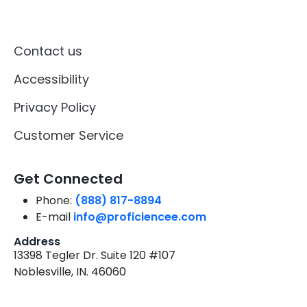
Contact us
Accessibility
Privacy Policy
Customer Service
Get Connected
Phone:
(888) 817-8894
E-mail
info@proficiencee.com
Address
13398 Tegler Dr. Suite 120 #107
Noblesville, IN. 46060