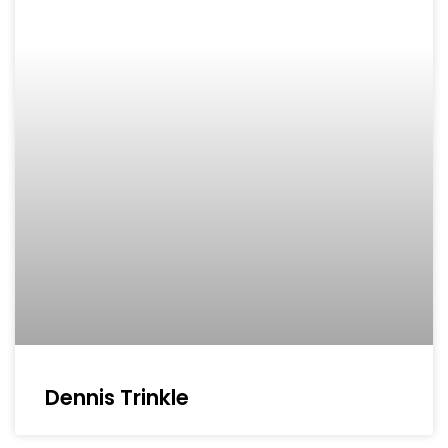
Dennis Trinkle