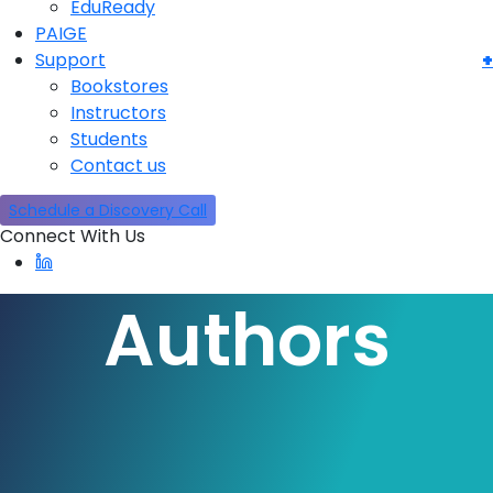
EduReady
PAIGE
Support
Bookstores
Instructors
Students
Contact us
Schedule a Discovery Call
Connect With Us
Authors