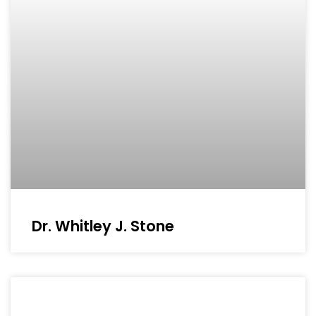
Dr. Whitley J. Stone