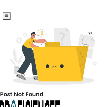
Post Not Found