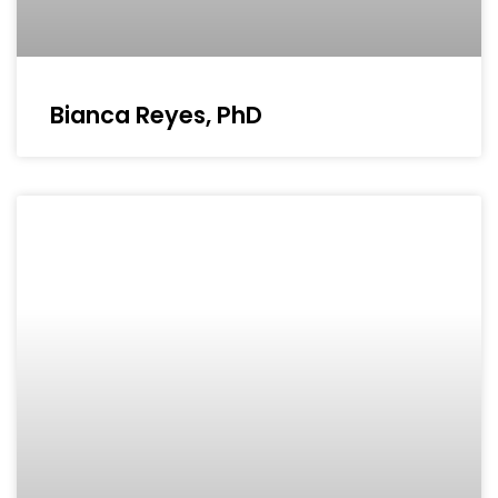
Bianca Reyes, PhD