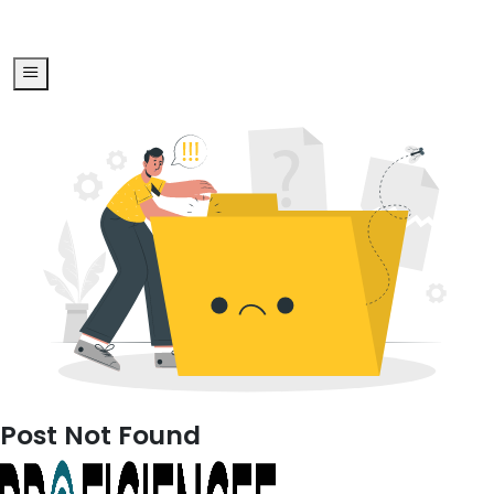
Post Not Found