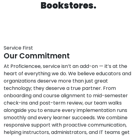
Service First
Our Commitment
At Proficiencee, service isn’t an add-on — it’s at the
heart of everything we do. We believe educators and
organizations deserve more than just great
technology; they deserve a true partner. From
onboarding and course alignment to mid-semester
check-ins and post-term review, our team walks
alongside you to ensure every implementation runs
smoothly and every learner succeeds. We combine
responsive support with proactive communication,
helping instructors, administrators, and IT teams get
answers fast and solutions that last.