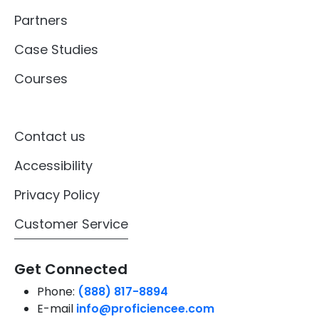
Partners
Case Studies
Courses
Contact us
Accessibility
Privacy Policy
Customer Service
Get Connected
Phone:
(888) 817-8894
E-mail
info@proficiencee.com
Address