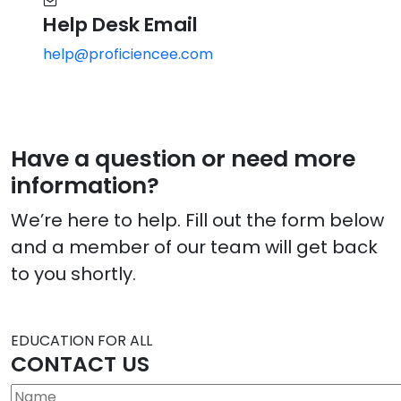
Help Desk Email
help@proficiencee.com
Have a question or need more
information?
We’re here to help. Fill out the form below
and a member of our team will get back
to you shortly.
EDUCATION FOR ALL
CONTACT US