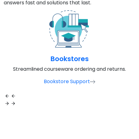
Bookstores
Streamlined courseware ordering and returns.
Bookstore Support
Need Help Right Away?