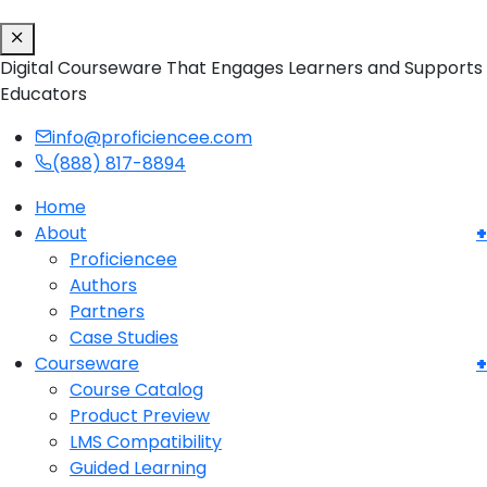
Digital Courseware That Engages Learners and Supports
Educators
info@proficiencee.com
(888) 817-8894
Home
About
Proficiencee
Authors
Partners
Case Studies
Courseware
Course Catalog
Product Preview
LMS Compatibility
Guided Learning