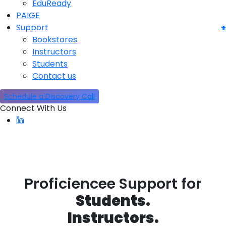
EduReady
PAIGE
Support
Bookstores
Instructors
Students
Contact us
Schedule a Discovery Call
Connect With Us
Stu
Inst
Boo
Proficiencee Support for