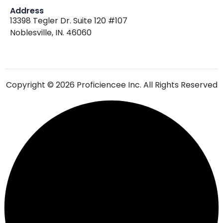
13398 Tegler Dr. Suite 120 #107
Noblesville, IN. 46060
Copyright © 2026 Proficiencee Inc. All Rights Reserved