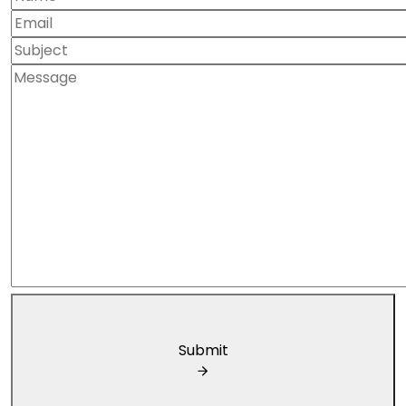
Submit