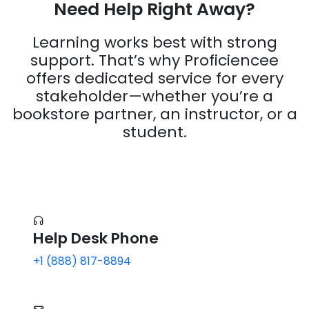
Learning works best with strong
support. That’s why Proficiencee
offers dedicated service for every
stakeholder—whether you’re a
bookstore partner, an instructor, or a
student.
Help Desk Phone
+1 (888) 817-8894