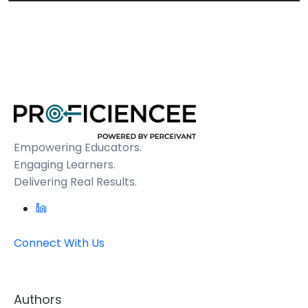
Empowering Educators.
Engaging Learners.
Delivering Real Results.
Connect With Us
Authors