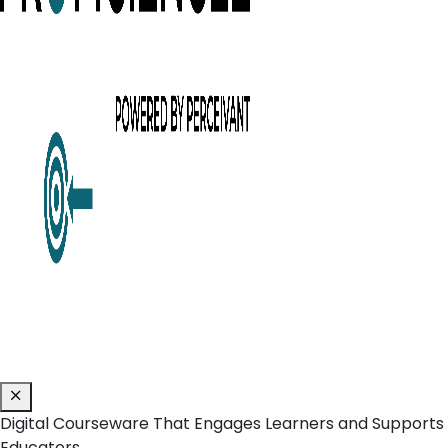
Digital Courseware That Engages Learners and Supports
Educators