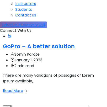
Instructors
Students
Contact us
Schedule a Discovery Call
Connect With Us
GoPro – A better solution
Somin Parate
January 1, 2023
2 min read
There are many variations of passages of Lorem
Ipsum available,.
Read More