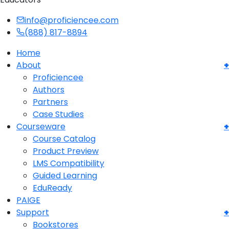
info@proficiencee.com
(888) 817-8894
Home
About
Proficiencee
Authors
Partners
Case Studies
Courseware
Course Catalog
Product Preview
LMS Compatibility
Guided Learning
EduReady
PAIGE
Support
Bookstores