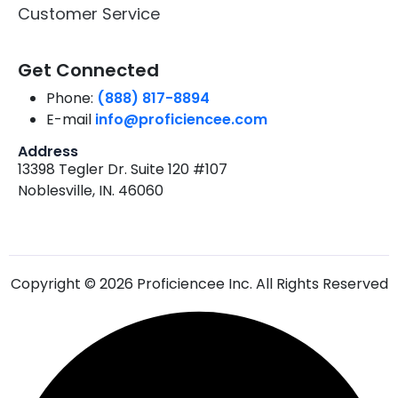
Customer Service
Get Connected
Phone:
(888) 817-8894
E-mail
info@proficiencee.com
Address
13398 Tegler Dr. Suite 120 #107
Noblesville, IN. 46060
Copyright © 2026 Proficiencee Inc. All Rights Reserved