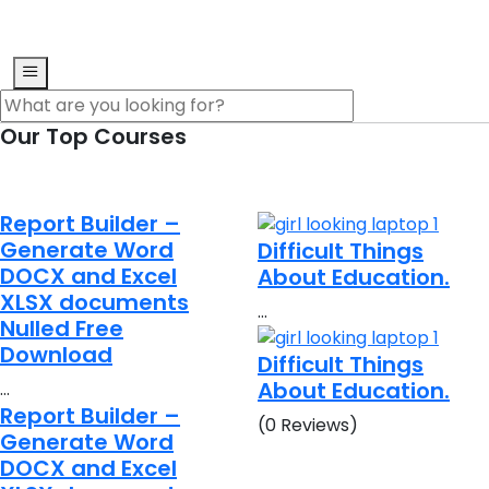
Our Top Courses
Report Builder –
Generate Word
Difficult Things
DOCX and Excel
About Education.
XLSX documents
…
Nulled Free
Download
Difficult Things
About Education.
…
Report Builder –
(0 Reviews)
Generate Word
DOCX and Excel