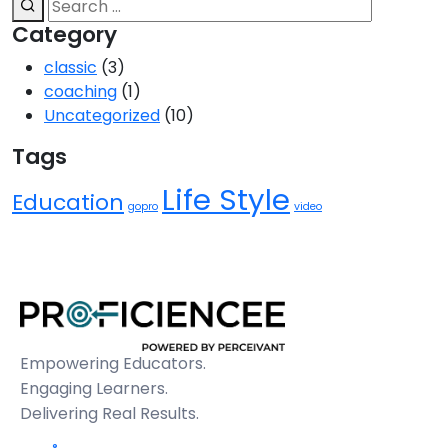
Category
classic
(3)
coaching
(1)
Uncategorized
(10)
Tags
Life Style
Education
gopro
video
Empowering Educators.
Engaging Learners.
Delivering Real Results.