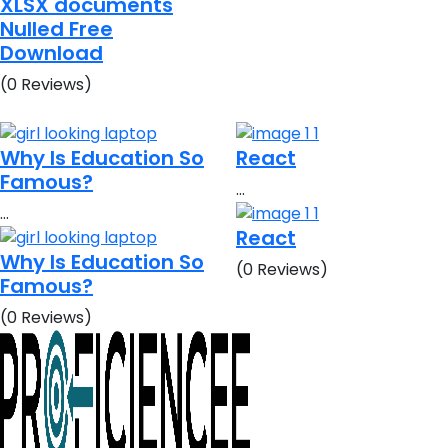
XLSX documents
Nulled Free
Download
(0 Reviews)
Why Is Education So
React
Famous?
…
…
React
Why Is Education So
(0 Reviews)
Famous?
(0 Reviews)