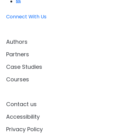
Connect With Us
Authors
Partners
Case Studies
Courses
Contact us
Accessibility
Privacy Policy