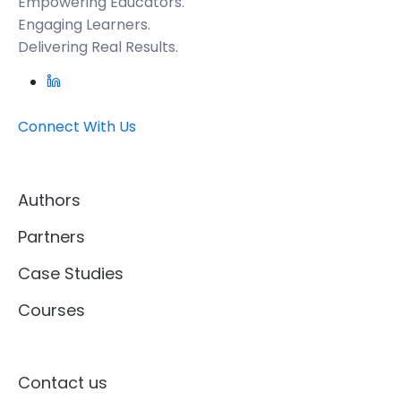
Empowering Educators.
Engaging Learners.
Delivering Real Results.
Connect With Us
Authors
Partners
Case Studies
Courses
Contact us