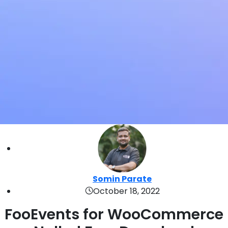
Somin Parate
October 18, 2022
FooEvents for WooCommerce