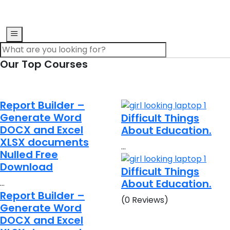
Our Top Courses
Report Builder –
Generate Word
Difficult Things
DOCX and Excel
About Education.
XLSX documents
…
Nulled Free
Download
Difficult Things
About Education.
…
Report Builder –
(0 Reviews)
Generate Word
DOCX and Excel