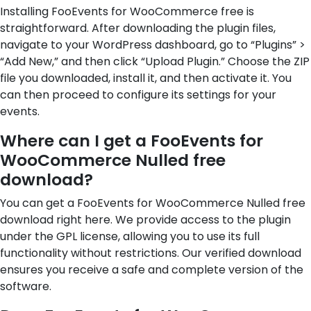
Installing FooEvents for WooCommerce free is
straightforward. After downloading the plugin files,
navigate to your WordPress dashboard, go to “Plugins” >
“Add New,” and then click “Upload Plugin.” Choose the ZIP
file you downloaded, install it, and then activate it. You
can then proceed to configure its settings for your
events.
Where can I get a FooEvents for
WooCommerce Nulled free
download?
You can get a FooEvents for WooCommerce Nulled free
download right here. We provide access to the plugin
under the GPL license, allowing you to use its full
functionality without restrictions. Our verified download
ensures you receive a safe and complete version of the
software.