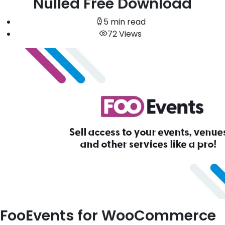
Nulled Free Download
5 min read
72 Views
FooEvents for WooCommerce