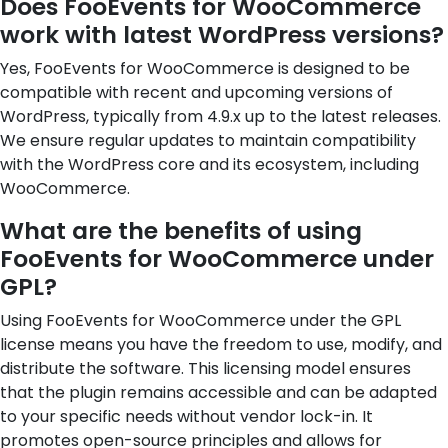
Does FooEvents for WooCommerce
work with latest WordPress versions?
Yes, FooEvents for WooCommerce is designed to be
compatible with recent and upcoming versions of
WordPress, typically from 4.9.x up to the latest releases.
We ensure regular updates to maintain compatibility
with the WordPress core and its ecosystem, including
WooCommerce.
What are the benefits of using
FooEvents for WooCommerce under
GPL?
Using FooEvents for WooCommerce under the GPL
license means you have the freedom to use, modify, and
distribute the software. This licensing model ensures
that the plugin remains accessible and can be adapted
to your specific needs without vendor lock-in. It
promotes open-source principles and allows for