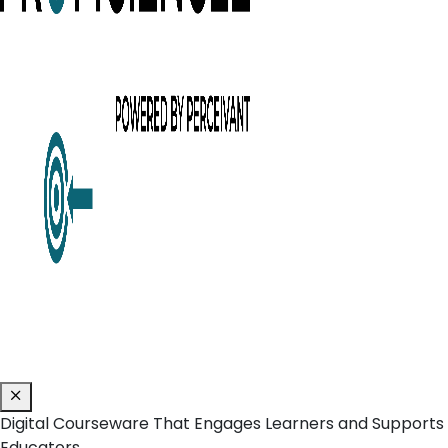
Digital Courseware That Engages Learners and Supports
Educators