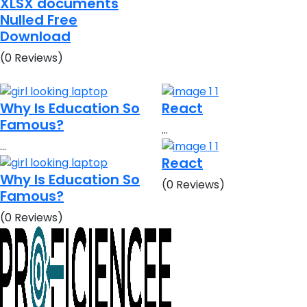
XLSX documents
Nulled Free
Download
(0 Reviews)
Why Is Education So
React
Famous?
…
…
React
Why Is Education So
(0 Reviews)
Famous?
(0 Reviews)