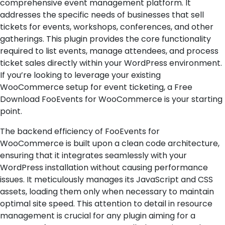
comprehensive event management platform. It
addresses the specific needs of businesses that sell
tickets for events, workshops, conferences, and other
gatherings. This plugin provides the core functionality
required to list events, manage attendees, and process
ticket sales directly within your WordPress environment.
If you’re looking to leverage your existing
WooCommerce setup for event ticketing, a Free
Download FooEvents for WooCommerce is your starting
point.
The backend efficiency of FooEvents for
WooCommerce is built upon a clean code architecture,
ensuring that it integrates seamlessly with your
WordPress installation without causing performance
issues. It meticulously manages its JavaScript and CSS
assets, loading them only when necessary to maintain
optimal site speed. This attention to detail in resource
management is crucial for any plugin aiming for a