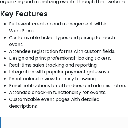
organizing and monetizing events through their website.
Key Features
Full event creation and management within
WordPress.
Customizable ticket types and pricing for each
event.
Attendee registration forms with custom fields.
Design and print professional-looking tickets.
Real-time sales tracking and reporting.
Integration with popular payment gateways.
Event calendar view for easy browsing.
Email notifications for attendees and administrators.
Attendee check-in functionality for events.
Customizable event pages with detailed
descriptions.