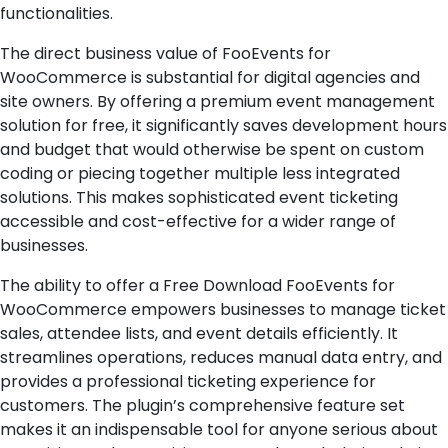
functionalities.
The direct business value of FooEvents for
WooCommerce is substantial for digital agencies and
site owners. By offering a premium event management
solution for free, it significantly saves development hours
and budget that would otherwise be spent on custom
coding or piecing together multiple less integrated
solutions. This makes sophisticated event ticketing
accessible and cost-effective for a wider range of
businesses.
The ability to offer a Free Download FooEvents for
WooCommerce empowers businesses to manage ticket
sales, attendee lists, and event details efficiently. It
streamlines operations, reduces manual data entry, and
provides a professional ticketing experience for
customers. The plugin’s comprehensive feature set
makes it an indispensable tool for anyone serious about