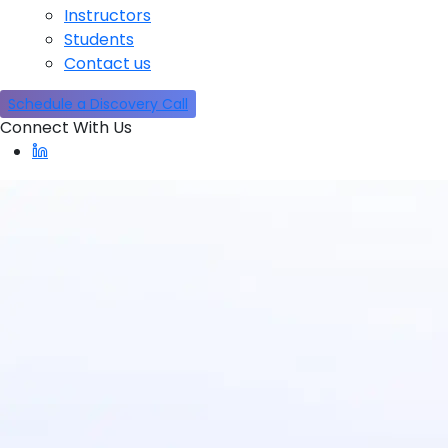
Instructors
Students
Contact us
Schedule a Discovery Call
Connect With Us