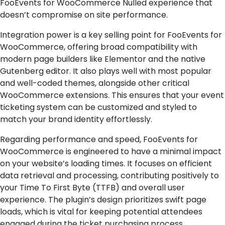
FooEvents for WooCommerce Nulled experience that
doesn’t compromise on site performance.
Integration power is a key selling point for FooEvents for
WooCommerce, offering broad compatibility with
modern page builders like Elementor and the native
Gutenberg editor. It also plays well with most popular
and well-coded themes, alongside other critical
WooCommerce extensions. This ensures that your event
ticketing system can be customized and styled to
match your brand identity effortlessly.
Regarding performance and speed, FooEvents for
WooCommerce is engineered to have a minimal impact
on your website’s loading times. It focuses on efficient
data retrieval and processing, contributing positively to
your Time To First Byte (TTFB) and overall user
experience. The plugin’s design prioritizes swift page
loads, which is vital for keeping potential attendees
engaged during the ticket purchasing process.