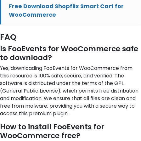
Free Download Shopflix Smart Cart for
WooCommerce
FAQ
Is FooEvents for WooCommerce safe
to download?
Yes, downloading FooEvents for WooCommerce from
this resource is 100% safe, secure, and verified. The
software is distributed under the terms of the GPL
(General Public License), which permits free distribution
and modification. We ensure that all files are clean and
free from malware, providing you with a secure way to
access this premium plugin.
How to install FooEvents for
WooCommerce free?