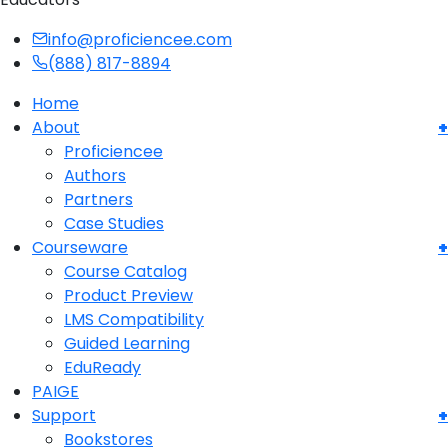
info@proficiencee.com
(888) 817-8894
Home
About
Proficiencee
Authors
Partners
Case Studies
Courseware
Course Catalog
Product Preview
LMS Compatibility
Guided Learning
EduReady
PAIGE
Support
Bookstores