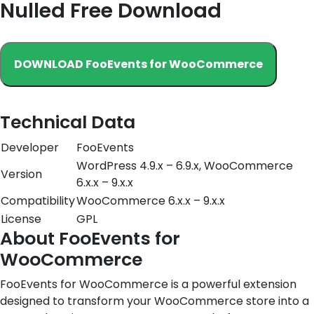
Nulled Free Download
DOWNLOAD FooEvents for WooCommerce
Technical Data
Developer
FooEvents
WordPress 4.9.x – 6.9.x, WooCommerce
Version
6.x.x – 9.x.x
Compatibility
WooCommerce 6.x.x – 9.x.x
License
GPL
About FooEvents for
WooCommerce
FooEvents for WooCommerce is a powerful extension
designed to transform your WooCommerce store into a