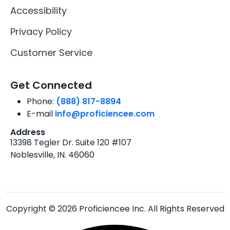
Accessibility
Privacy Policy
Customer Service
Get Connected
Phone:
(888) 817-8894
E-mail
info@proficiencee.com
Address
13398 Tegler Dr. Suite 120 #107
Noblesville, IN. 46060
Copyright © 2026 Proficiencee Inc. All Rights Reserved