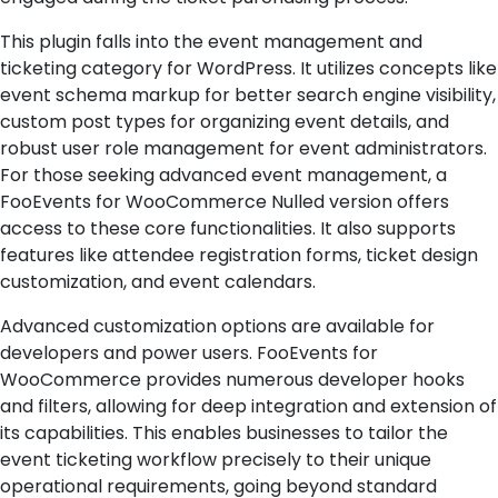
This plugin falls into the event management and
ticketing category for WordPress. It utilizes concepts like
event schema markup for better search engine visibility,
custom post types for organizing event details, and
robust user role management for event administrators.
For those seeking advanced event management, a
FooEvents for WooCommerce Nulled version offers
access to these core functionalities. It also supports
features like attendee registration forms, ticket design
customization, and event calendars.
Advanced customization options are available for
developers and power users. FooEvents for
WooCommerce provides numerous developer hooks
and filters, allowing for deep integration and extension of
its capabilities. This enables businesses to tailor the
event ticketing workflow precisely to their unique
operational requirements, going beyond standard