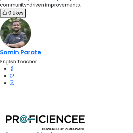
community-driven improvements.
0 Likes
Somin Parate
English Teacher