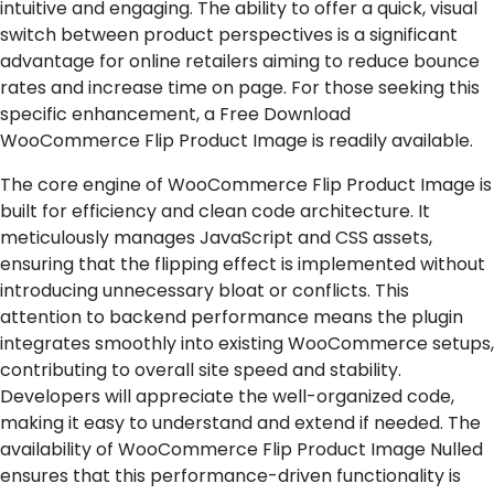
intuitive and engaging. The ability to offer a quick, visual
switch between product perspectives is a significant
advantage for online retailers aiming to reduce bounce
rates and increase time on page. For those seeking this
specific enhancement, a Free Download
WooCommerce Flip Product Image is readily available.
The core engine of WooCommerce Flip Product Image is
built for efficiency and clean code architecture. It
meticulously manages JavaScript and CSS assets,
ensuring that the flipping effect is implemented without
introducing unnecessary bloat or conflicts. This
attention to backend performance means the plugin
integrates smoothly into existing WooCommerce setups,
contributing to overall site speed and stability.
Developers will appreciate the well-organized code,
making it easy to understand and extend if needed. The
availability of WooCommerce Flip Product Image Nulled
ensures that this performance-driven functionality is