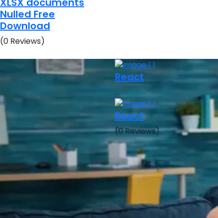
XLSX documents
Nulled Free
Download
(0 Reviews)
React
…
React
(0 Reviews)