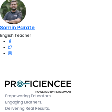
Somin Parate
English Teacher
Empowering Educators.
Engaging Learners.
Delivering Real Results.