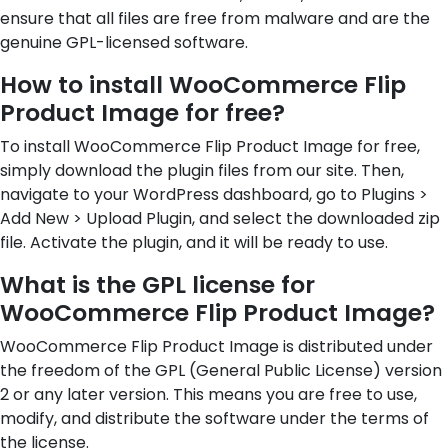
ensure that all files are free from malware and are the
genuine GPL-licensed software.
How to install WooCommerce Flip
Product Image for free?
To install WooCommerce Flip Product Image for free,
simply download the plugin files from our site. Then,
navigate to your WordPress dashboard, go to Plugins >
Add New > Upload Plugin, and select the downloaded zip
file. Activate the plugin, and it will be ready to use.
What is the GPL license for
WooCommerce Flip Product Image?
WooCommerce Flip Product Image is distributed under
the freedom of the GPL (General Public License) version
2 or any later version. This means you are free to use,
modify, and distribute the software under the terms of
the license.