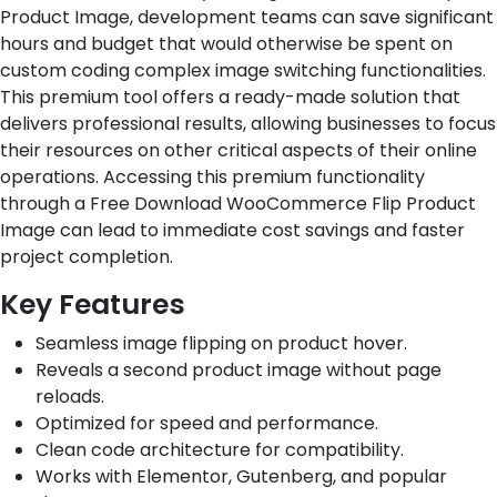
Product Image, development teams can save significant
hours and budget that would otherwise be spent on
custom coding complex image switching functionalities.
This premium tool offers a ready-made solution that
delivers professional results, allowing businesses to focus
their resources on other critical aspects of their online
operations. Accessing this premium functionality
through a Free Download WooCommerce Flip Product
Image can lead to immediate cost savings and faster
project completion.
Key Features
Seamless image flipping on product hover.
Reveals a second product image without page
reloads.
Optimized for speed and performance.
Clean code architecture for compatibility.
Works with Elementor, Gutenberg, and popular