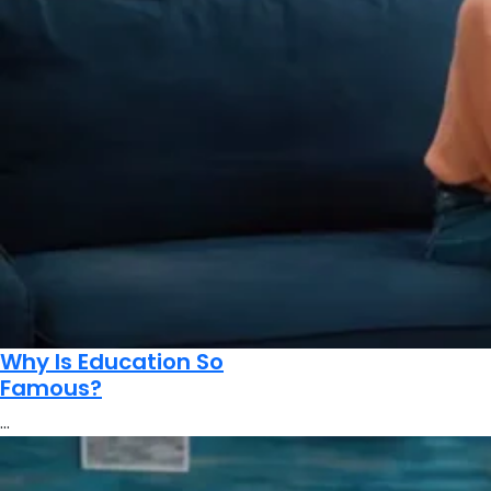
Why Is Education So
Famous?
…