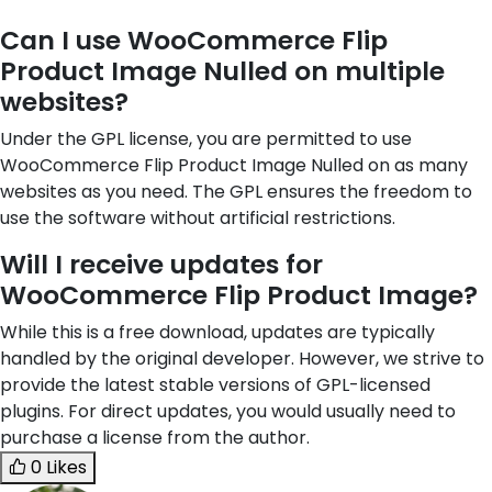
Can I use WooCommerce Flip
Product Image Nulled on multiple
websites?
Under the GPL license, you are permitted to use
WooCommerce Flip Product Image Nulled on as many
websites as you need. The GPL ensures the freedom to
use the software without artificial restrictions.
Will I receive updates for
WooCommerce Flip Product Image?
While this is a free download, updates are typically
handled by the original developer. However, we strive to
provide the latest stable versions of GPL-licensed
plugins. For direct updates, you would usually need to
purchase a license from the author.
0 Likes