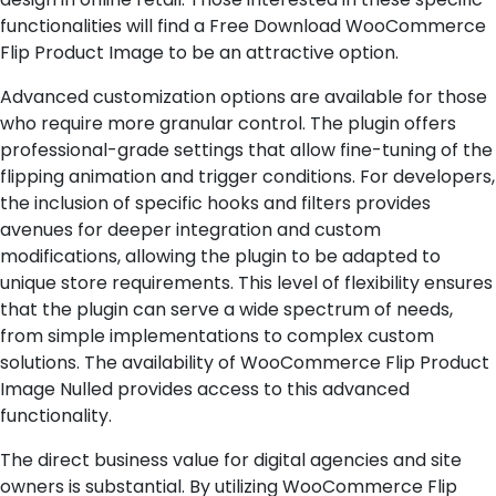
functionalities will find a Free Download WooCommerce
Flip Product Image to be an attractive option.
Advanced customization options are available for those
who require more granular control. The plugin offers
professional-grade settings that allow fine-tuning of the
flipping animation and trigger conditions. For developers,
the inclusion of specific hooks and filters provides
avenues for deeper integration and custom
modifications, allowing the plugin to be adapted to
unique store requirements. This level of flexibility ensures
that the plugin can serve a wide spectrum of needs,
from simple implementations to complex custom
solutions. The availability of WooCommerce Flip Product
Image Nulled provides access to this advanced
functionality.
The direct business value for digital agencies and site
owners is substantial. By utilizing WooCommerce Flip