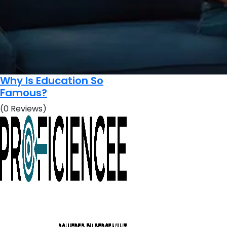
Why Is Education So
Famous?
(0 Reviews)