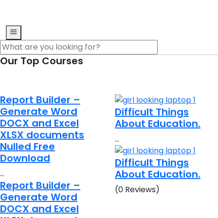
Our Top Courses
Report Builder –
Generate Word
Difficult Things
DOCX and Excel
About Education.
XLSX documents
…
Nulled Free
Download
Difficult Things
About Education.
…
Report Builder –
(0 Reviews)
Generate Word
DOCX and Excel