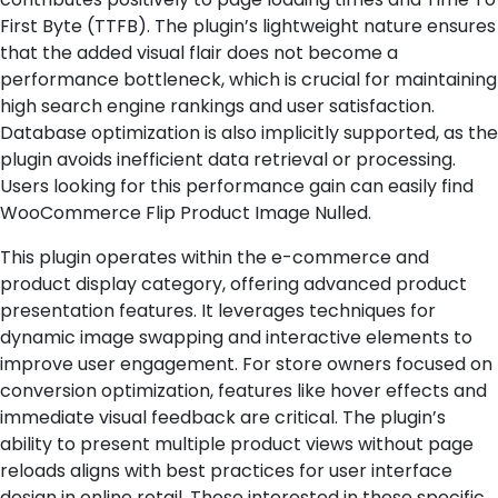
First Byte (TTFB). The plugin’s lightweight nature ensures
that the added visual flair does not become a
performance bottleneck, which is crucial for maintaining
high search engine rankings and user satisfaction.
Database optimization is also implicitly supported, as the
plugin avoids inefficient data retrieval or processing.
Users looking for this performance gain can easily find
WooCommerce Flip Product Image Nulled.
This plugin operates within the e-commerce and
product display category, offering advanced product
presentation features. It leverages techniques for
dynamic image swapping and interactive elements to
improve user engagement. For store owners focused on
conversion optimization, features like hover effects and
immediate visual feedback are critical. The plugin’s
ability to present multiple product views without page
reloads aligns with best practices for user interface
design in online retail. Those interested in these specific