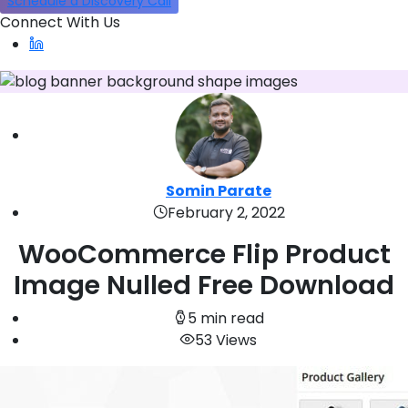
Schedule a Discovery Call
Connect With Us
Somin Parate
February 2, 2022
WooCommerce Flip Product
Image Nulled Free Download
5 min read
53 Views