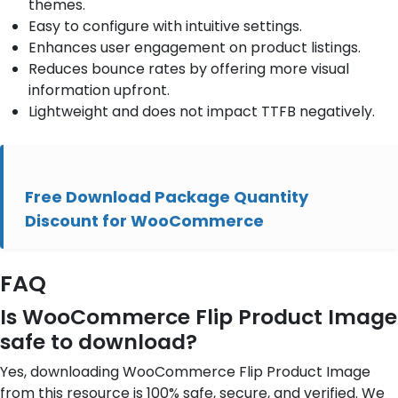
themes.
Easy to configure with intuitive settings.
Enhances user engagement on product listings.
Reduces bounce rates by offering more visual
information upfront.
Lightweight and does not impact TTFB negatively.
Free Download Package Quantity
Discount for WooCommerce
FAQ
Is WooCommerce Flip Product Image
safe to download?
Yes, downloading WooCommerce Flip Product Image
from this resource is 100% safe, secure, and verified. We