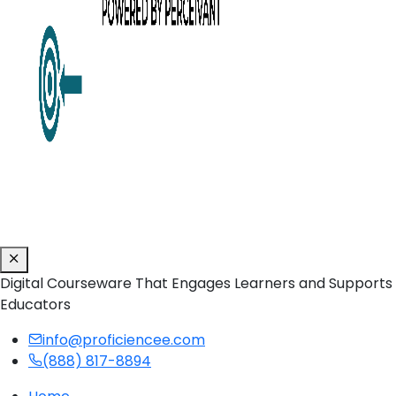
Digital Courseware That Engages Learners and Supports
Educators
info@proficiencee.com
(888) 817-8894