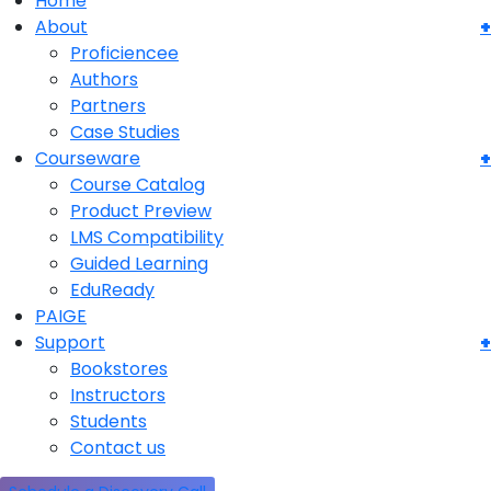
Home
About
Proficiencee
Authors
Partners
Case Studies
Courseware
Course Catalog
Product Preview
LMS Compatibility
Guided Learning
EduReady
PAIGE
Support
Bookstores
Instructors
Students
Contact us