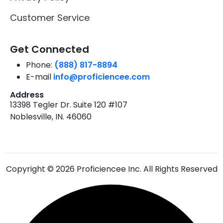
Customer Service
Get Connected
Phone:
(888) 817-8894
E-mail
info@proficiencee.com
Address
13398 Tegler Dr. Suite 120 #107
Noblesville, IN. 46060
Copyright © 2026 Proficiencee Inc. All Rights Reserved