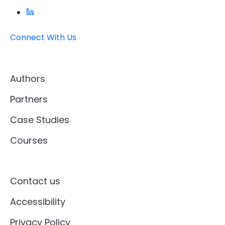
Connect With Us
Authors
Partners
Case Studies
Courses
Contact us
Accessibility
Privacy Policy