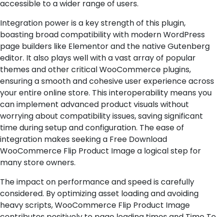
accessible to a wider range of users.
Integration power is a key strength of this plugin,
boasting broad compatibility with modern WordPress
page builders like Elementor and the native Gutenberg
editor. It also plays well with a vast array of popular
themes and other critical WooCommerce plugins,
ensuring a smooth and cohesive user experience across
your entire online store. This interoperability means you
can implement advanced product visuals without
worrying about compatibility issues, saving significant
time during setup and configuration. The ease of
integration makes seeking a Free Download
WooCommerce Flip Product Image a logical step for
many store owners.
The impact on performance and speed is carefully
considered. By optimizing asset loading and avoiding
heavy scripts, WooCommerce Flip Product Image
contributes positively to page loading times and Time To