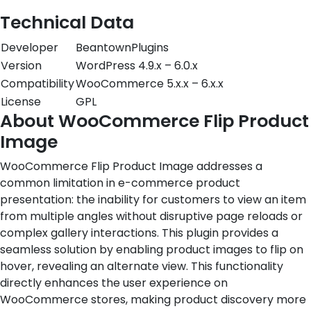
Technical Data
Developer
BeantownPlugins
Version
WordPress 4.9.x – 6.0.x
Compatibility
WooCommerce 5.x.x – 6.x.x
License
GPL
About WooCommerce Flip Product
Image
WooCommerce Flip Product Image addresses a
common limitation in e-commerce product
presentation: the inability for customers to view an item
from multiple angles without disruptive page reloads or
complex gallery interactions. This plugin provides a
seamless solution by enabling product images to flip on
hover, revealing an alternate view. This functionality
directly enhances the user experience on
WooCommerce stores, making product discovery more