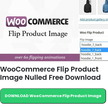
WooCommerce Flip Product
Image Nulled Free Download
DOWNLOAD WooCommerce Flip Product Image