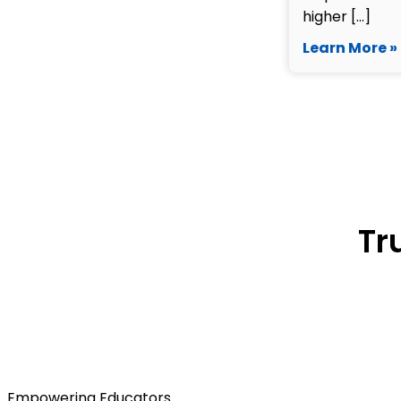
higher […]
Learn More »
Tr
Empowering Educators.