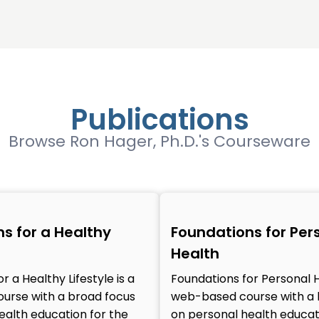
Publications
Browse Ron Hager, Ph.D.'s Courseware
s for a Healthy
Foundations for Per
Health
r a Healthy Lifestyle is a
Foundations for Personal H
urse with a broad focus
web-based course with a 
ealth education for the
on personal health educat