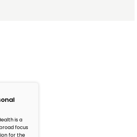
sonal
ealth is a
broad focus
ion for the