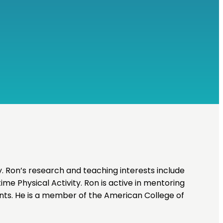
. Ron’s research and teaching interests include
time Physical Activity. Ron is active in mentoring
nts. He is a member of the American College of