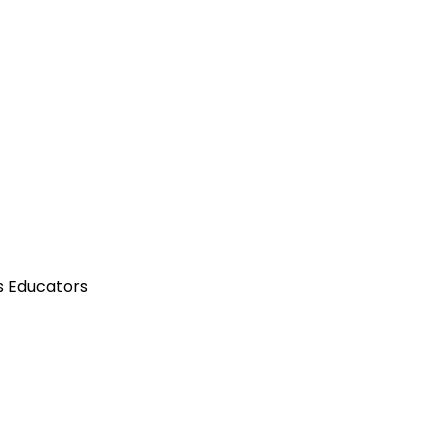
s Educators