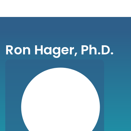
Ron Hager, Ph.D.