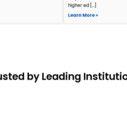
higher ed […]
Learn More »
usted by Leading Instituti