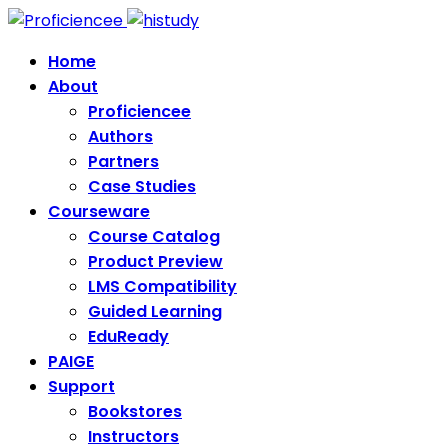
Home
About
Proficiencee
Authors
Partners
Case Studies
Courseware
Course Catalog
Product Preview
LMS Compatibility
Guided Learning
EduReady
PAIGE
Support
Bookstores
Instructors