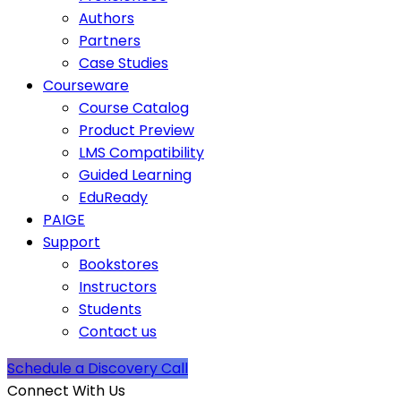
Authors
Partners
Case Studies
Courseware
Course Catalog
Product Preview
LMS Compatibility
Guided Learning
EduReady
PAIGE
Support
Bookstores
Instructors
Students
Contact us
Schedule a Discovery Call
Connect With Us