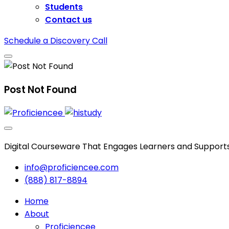
Students
Contact us
Schedule a Discovery Call
Post Not Found
Digital Courseware That Engages Learners and Support
info@proficiencee.com
(888) 817-8894
Home
About
Proficiencee