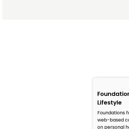
Foundation
Lifestyle
Foundations fo
web-based co
on personal h