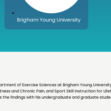
Brigham Young University
artment of Exercise Sciences at Brigham Young University
ness and Chronic Pain, and Sport Skill Instruction for Life
s the findings with his undergraduate and graduate stude