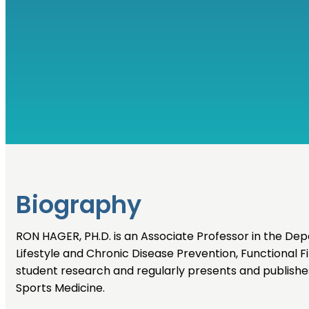
Biography
RON HAGER, PH.D. is an Associate Professor in the Dep
Lifestyle and Chronic Disease Prevention, Functional Fit
student research and regularly presents and publishe
Sports Medicine.