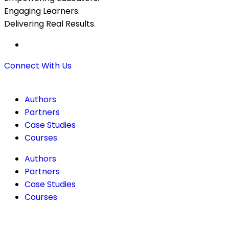
Engaging Learners.
Delivering Real Results.
Connect With Us
Authors
Partners
Case Studies
Courses
Authors
Partners
Case Studies
Courses