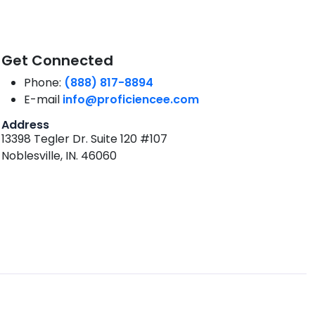
Get Connected
Phone:
(888) 817-8894
E-mail
info@proficiencee.com
Address
13398 Tegler Dr. Suite 120 #107
Noblesville, IN. 46060