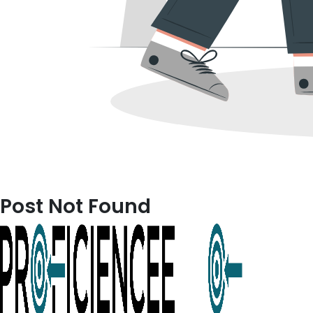
Post Not Found