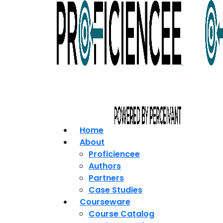
Home
About
Proficiencee
Authors
Partners
Case Studies
Courseware
Course Catalog