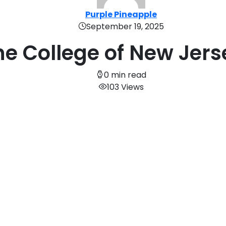
Purple Pineapple
September 19, 2025
he College of New Jers
0 min read
103 Views