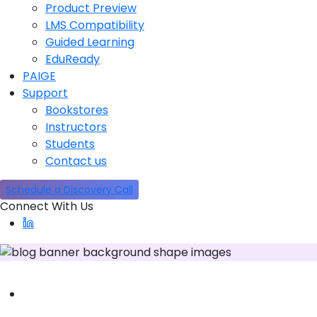
Product Preview
LMS Compatibility
Guided Learning
EduReady
PAIGE
Support
Bookstores
Instructors
Students
Contact us
Schedule a Discovery Call
Connect With Us