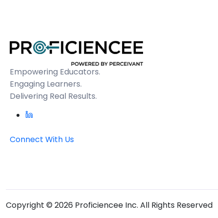
Empowering Educators.
Engaging Learners.
Delivering Real Results.
Connect With Us
Copyright © 2026 Proficiencee Inc. All Rights Reserved