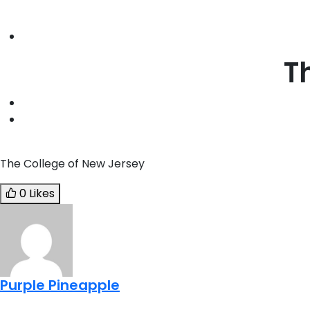
T
The College of New Jersey
0 Likes
Purple Pineapple