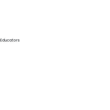
 Educators