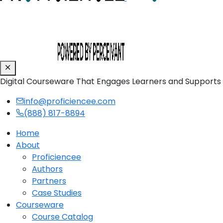
Digital Courseware That Engages Learners and Supports
info@proficiencee.com
(888) 817-8894
Home
About
Proficiencee
Authors
Partners
Case Studies
Courseware
Course Catalog