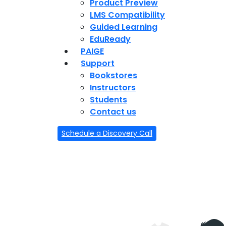
Product Preview
LMS Compatibility
Guided Learning
EduReady
PAIGE
Support
Bookstores
Instructors
Students
Contact us
Schedule a Discovery Call