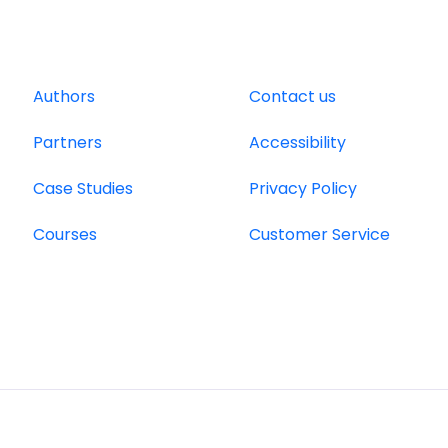
Authors
Contact us
Partners
Accessibility
Case Studies
Privacy Policy
Courses
Customer Service