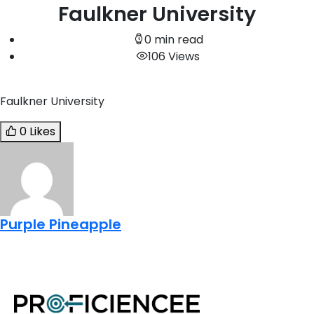
Faulkner University
0 min read
106 Views
Faulkner University
0 Likes
Purple Pineapple