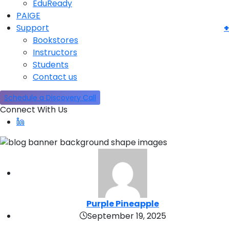
EduReady
PAIGE
Support
Bookstores
Instructors
Students
Contact us
Schedule a Discovery Call
Connect With Us
Purple Pineapple
September 19, 2025