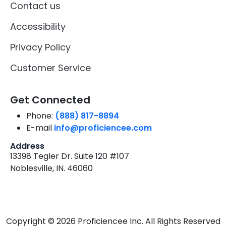
Contact us
Accessibility
Privacy Policy
Customer Service
Get Connected
Phone:
(888) 817-8894
E-mail
info@proficiencee.com
Address
13398 Tegler Dr. Suite 120 #107
Noblesville, IN. 46060
Copyright © 2026 Proficiencee Inc. All Rights Reserved