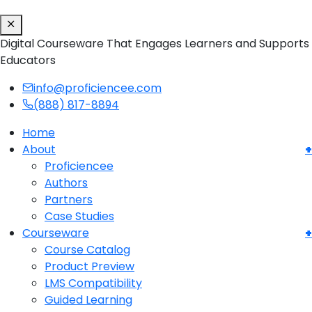
Digital Courseware That Engages Learners and Supports
Educators
info@proficiencee.com
(888) 817-8894
Home
About
Proficiencee
Authors
Partners
Case Studies
Courseware
Course Catalog
Product Preview
LMS Compatibility
Guided Learning