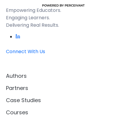
Empowering Educators.
Engaging Learners.
Delivering Real Results.
Connect With Us
Authors
Partners
Case Studies
Courses