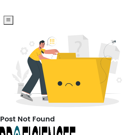
Post Not Found