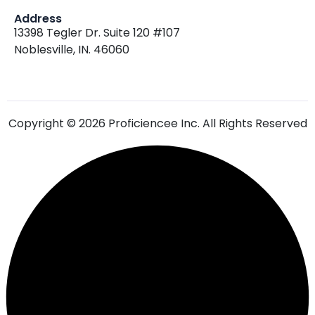
Address
13398 Tegler Dr. Suite 120 #107
Noblesville, IN. 46060
Copyright © 2026 Proficiencee Inc. All Rights Reserved