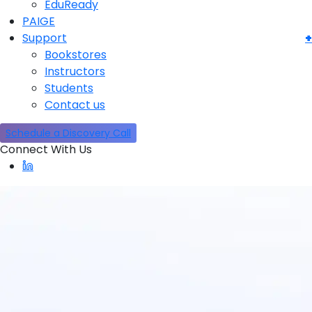
EduReady
PAIGE
Support
Bookstores
Instructors
Students
Contact us
Schedule a Discovery Call
Connect With Us