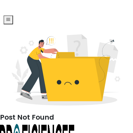
Post Not Found