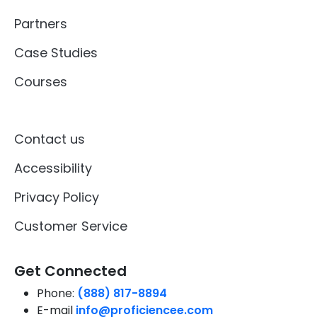
Partners
Case Studies
Courses
Contact us
Accessibility
Privacy Policy
Customer Service
Get Connected
Phone:
(888) 817-8894
E-mail
info@proficiencee.com