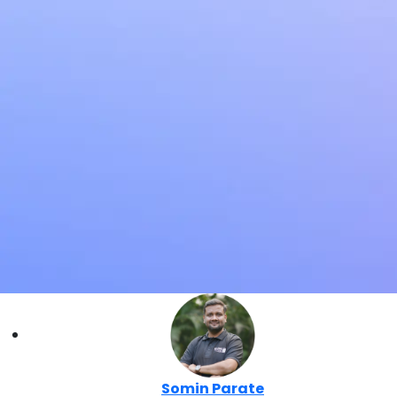
Somin Parate