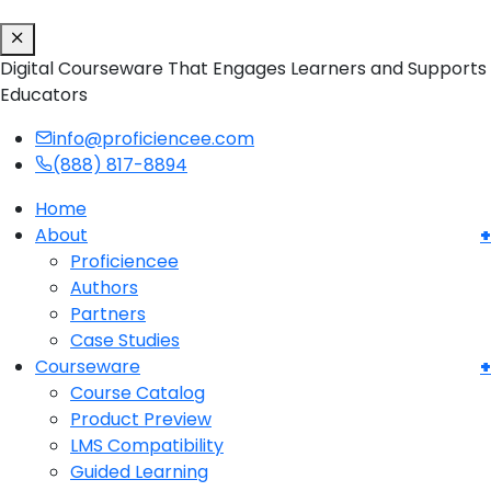
Digital Courseware That Engages Learners and Supports
Educators
info@proficiencee.com
(888) 817-8894
Home
About
Proficiencee
Authors
Partners
Case Studies
Courseware
Course Catalog
Product Preview
LMS Compatibility
Guided Learning