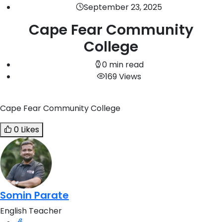
September 23, 2025
Cape Fear Community
College
0 min read
169 Views
Cape Fear Community College
0 Likes
Somin Parate
English Teacher