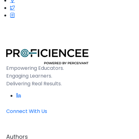
Empowering Educators.
Engaging Learners.
Delivering Real Results.
Connect With Us
Authors