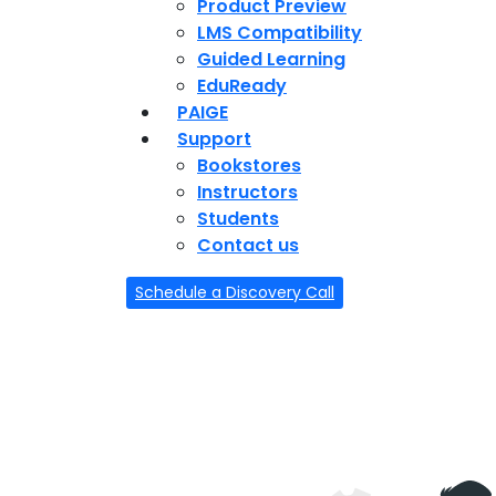
Product Preview
LMS Compatibility
Guided Learning
EduReady
PAIGE
Support
Bookstores
Instructors
Students
Contact us
Schedule a Discovery Call