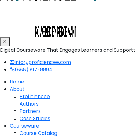
Digital Courseware That Engages Learners and Supports
info@proficiencee.com
(888) 817-8894
Home
About
Proficiencee
Authors
Partners
Case Studies
Courseware
Course Catalog