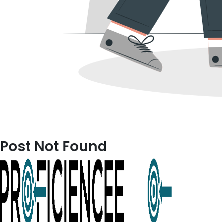
Post Not Found