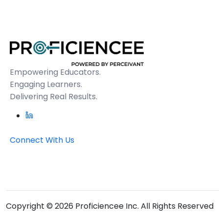
Empowering Educators.
Engaging Learners.
Delivering Real Results.
Connect With Us
Copyright © 2026 Proficiencee Inc. All Rights Reserved