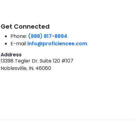
Get Connected
Phone:
(888) 817-8894
E-mail
info@proficiencee.com
Address
13398 Tegler Dr. Suite 120 #107
Noblesville, IN. 46060