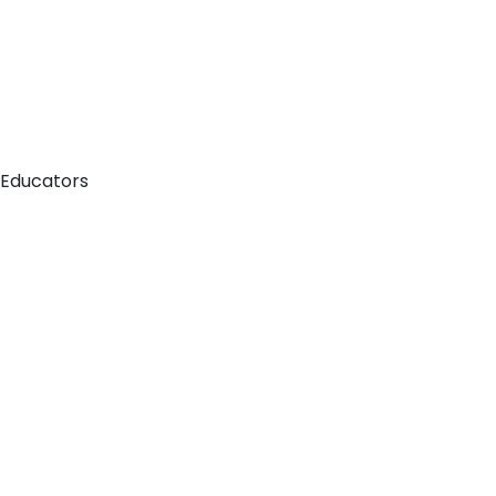
 Educators