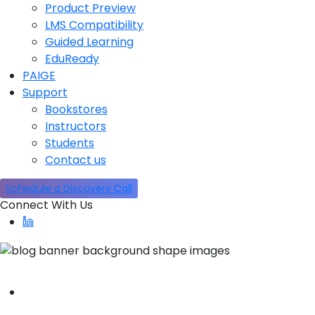
Product Preview
LMS Compatibility
Guided Learning
EduReady
PAIGE
Support
Bookstores
Instructors
Students
Contact us
Schedule a Discovery Call
Connect With Us