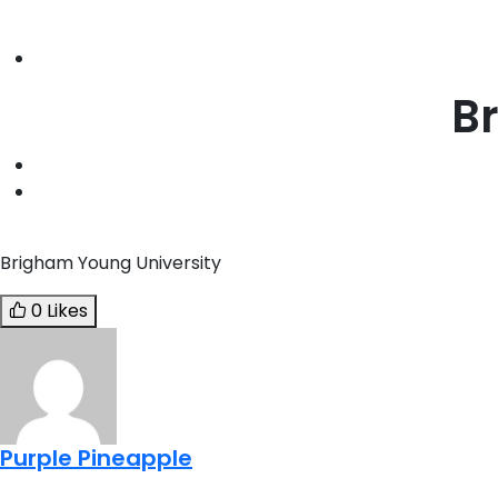
B
Brigham Young University
0 Likes
Purple Pineapple