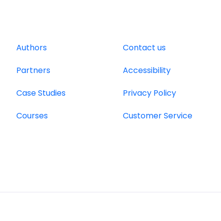
Authors
Contact us
Partners
Accessibility
Case Studies
Privacy Policy
Courses
Customer Service