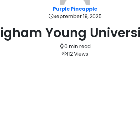
Purple Pineapple
September 19, 2025
righam Young Universi
0 min read
112 Views