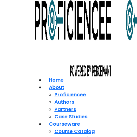
Home
About
Proficiencee
Authors
Partners
Case Studies
Courseware
Course Catalog